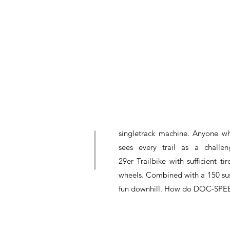
singletrack machine. Anyone wh
sees every trail as a chall
29er Trailbike with sufficient 
wheels. Combined with a 150 sus
fun downhill. How do DOC-SPEED