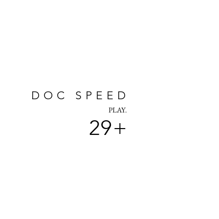
DOC SPEED
PLAY.
29+