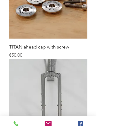
TITAN ahead cap with screw
Price
€50.00