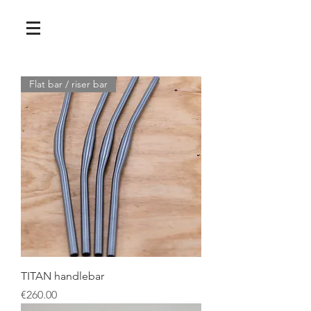
Flat bar / riser bar
TITAN handlebar
Price
€260.00